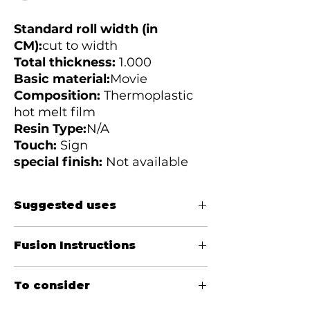
Standard roll width (in
CM):
cut to width
Total thickness:
1.000
Basic material:
Movie
Composition:
Thermoplastic
hot melt film
Resin Type:
N/A
Touch:
Sign
special finish:
Not available
Suggested uses
Fuse for belts to prevent fraying of
Fusion Instructions
jeans belt loops after heavy washing.
Eliminates the need to hand-trim belt
Temperature:
(Celsius) 170 - 200
loops and improves shelf appeal by
To consider
Pressure:
20 - 40 PSI
eliminating thread pulls in store-cut
Weather:
12 - 20 seconds
and point-of-purchase belt loop areas.