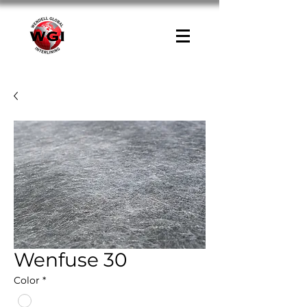
Wenfuse 30
Color
*