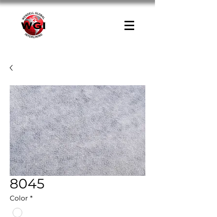
8045
Color
*