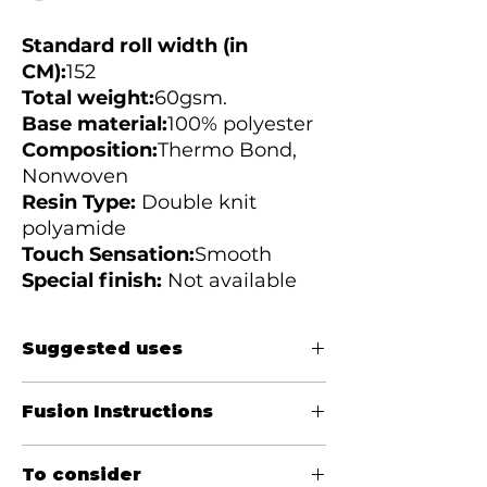
Standard roll width (in
CM):
152
Total weight:
60gsm.
Base material:
100%
polyester
Composition:
Thermo Bond,
Nonwoven
Resin Type:
Double knit
polyamide
Touch Sensation:
Smooth
Special finish:
Not available
Suggested uses
Women&#39;s blouses, casual shirts,
Fusion Instructions
jackets, bibs, cuffs, collars, jeans, skirts
Temperature (Celsius):
120 - 150
To consider
Pressure:
10 - 30PSI