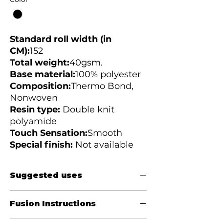
Standard roll width (in
CM):
152
Total weight:
40gsm.
Base material:
100%
polyester
Composition:
Thermo Bond,
Nonwoven
Resin type:
Double knit
polyamide
Touch Sensation:
Smooth
Special finish:
Not available
Suggested uses
Women&#39;s blouses, casual shirts,
Fusion Instructions
jackets, bibs, cuffs, collars