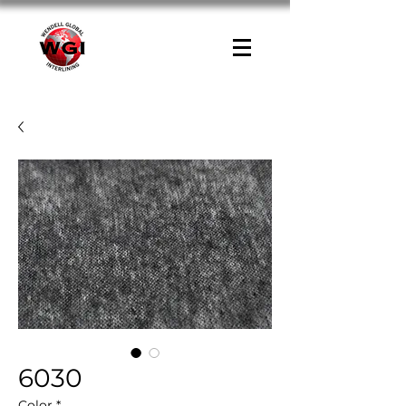
6030
Color
*